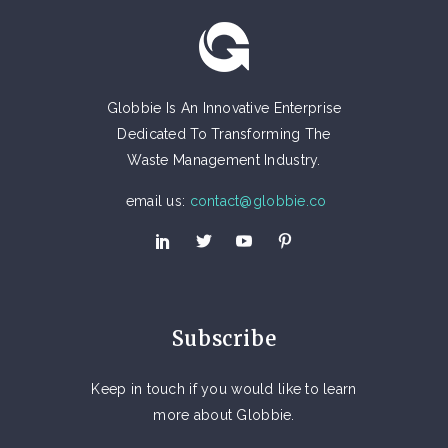
Globbie Is An Innovative Enterprise
Dedicated To Transforming The
Waste Management Industry.
email us:
contact@globbie.co
Subscribe
Keep in touch if you would like to learn
more about Globbie.