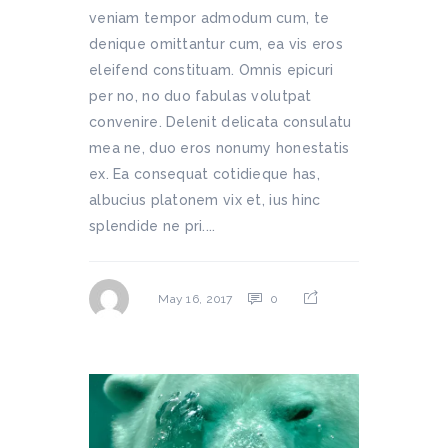
veniam tempor admodum cum, te
denique omittantur cum, ea vis eros
eleifend constituam. Omnis epicuri
per no, no duo fabulas volutpat
convenire. Delenit delicata consulatu
mea ne, duo eros nonumy honestatis
ex. Ea consequat cotidieque has,
albucius platonem vix et, ius hinc
splendide ne pri....
0
May 16, 2017