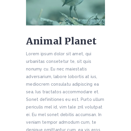
Animal Planet
Lorem ipsum dolor sit amet, qui
urbanitas consetetur te, sit quis
nonumy cu. Eu nec maiestatis
adversarium, labore lobortis at ius,
mediocrem consulatu adipiscing ea
sea. Ius tractatos accommodare et.
Sonet definitiones eu est. Purto ullum
periculis mel id, vim tale zril volutpat
ei. Eu mel sonet debitis accumsan. In
veniam tempor admodum cum, te
denique omittantur cum, ea vis eros