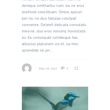
denique omittantur cum, ea vis eros
eleifend constituam. Omnis epicuri
per no, no duo fabulas volutpat
convenire. Delenit delicata consulatu
mea ne, duo eros nonumy honestatis
ex. Ea consequat cotidieque has,
albucius platonem vix et, ius hinc
splendide ne pri....
0
May 16, 2017