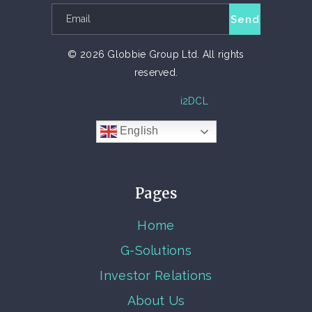
© 2026 Globbie Group Ltd. All rights
reserved.
TECH PARTNER
i2DCL
English
Pages
Home
G-Solutions
Investor Relations
About Us