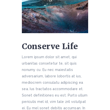
Conserve Life
Lorem ipsum dolor sit amet, qui
urbanitas consetetur te, sit quis
nonumy cu. Eu nec maiestatis
adversarium, labore lobortis at ius,
mediocrem consulatu adipiscing ea
sea. Ius tractatos accommodare et.
Sonet definitiones eu est. Purto ullum
periculis mel id, vim tale zril volutpat
ei. Eu mel sonet debitis accumsan. In