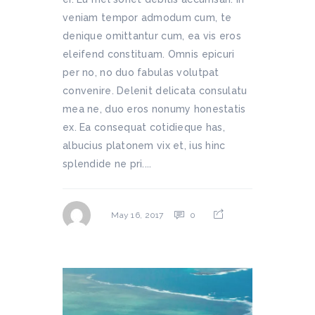
veniam tempor admodum cum, te
denique omittantur cum, ea vis eros
eleifend constituam. Omnis epicuri
per no, no duo fabulas volutpat
convenire. Delenit delicata consulatu
mea ne, duo eros nonumy honestatis
ex. Ea consequat cotidieque has,
albucius platonem vix et, ius hinc
splendide ne pri....
0
May 16, 2017