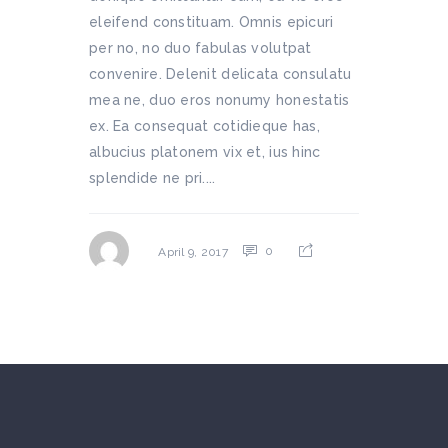
eleifend constituam. Omnis epicuri
per no, no duo fabulas volutpat
convenire. Delenit delicata consulatu
mea ne, duo eros nonumy honestatis
ex. Ea consequat cotidieque has,
albucius platonem vix et, ius hinc
splendide ne pri....
0
April 9, 2017