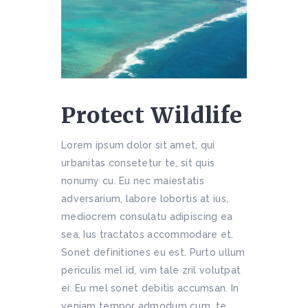
Protect Wildlife
Lorem ipsum dolor sit amet, qui
urbanitas consetetur te, sit quis
nonumy cu. Eu nec maiestatis
adversarium, labore lobortis at ius,
mediocrem consulatu adipiscing ea
sea. Ius tractatos accommodare et.
Sonet definitiones eu est. Purto ullum
periculis mel id, vim tale zril volutpat
ei. Eu mel sonet debitis accumsan. In
veniam tempor admodum cum, te