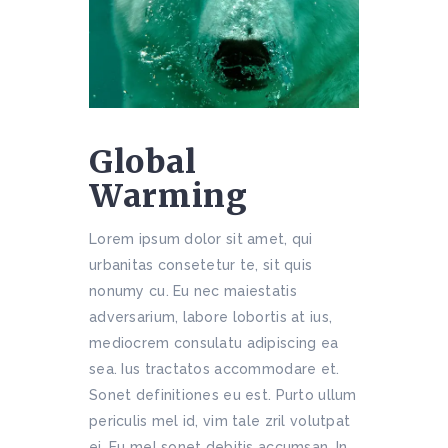
Global
Warming
Lorem ipsum dolor sit amet, qui
urbanitas consetetur te, sit quis
nonumy cu. Eu nec maiestatis
adversarium, labore lobortis at ius,
mediocrem consulatu adipiscing ea
sea. Ius tractatos accommodare et.
Sonet definitiones eu est. Purto ullum
periculis mel id, vim tale zril volutpat
ei. Eu mel sonet debitis accumsan. In