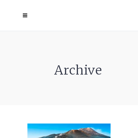
Archive